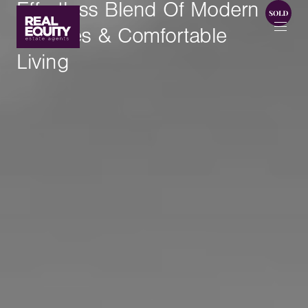
Effortless Blend Of Modern
Touches & Comfortable
Living