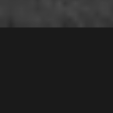
12A
Wellwood Avenue
,
$945,000
Moorebank
2170
3
Bed |
1
Bath |
2
Car
Gallery
Nestled in an appealing and quiet position, this
impressive residence presents a rare and unique
duplex opportunity for the suburb, and is sure to
impress! Defined by its bright interiors and spacious
living areas that perfectly complement its sleek
colour palette and stylish modern touches