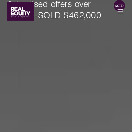
Advertised offers over
$420k -SOLD $462,000