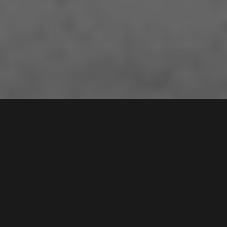
11 /
109
Stewart Avenue
,
Contact Agent
HAMMONDVILLE
2170
2
Bed |
1
Bath |
1
Car
Gallery
Set for Stylish Contemporary Living