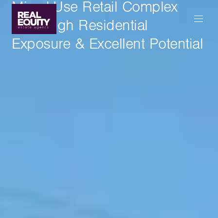
Mixed-Use Retail Complex
With High Residential
Exposure & Excellent Potential