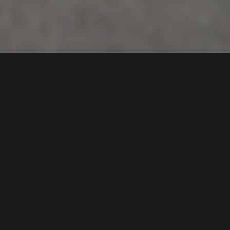
107
Granville Street
,
FOR SALE
SMITHFIELD
2164
Gallery
Floorplan
An excellent opportunity to acquire a single-level
mixed-use freehold complex comprising four
commercial shops, each currently leased to long-
term tenants, ensuring immediate secured income.
Positioned on a busy street with strong exposure to
the surrounding residential community, and
presenting superb future potential for development