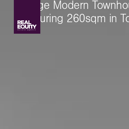
A Huge Modern Townho
Measuring 260sqm in To