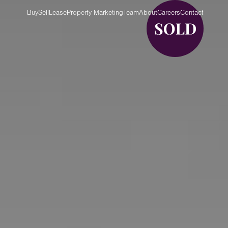
Buy
Sell
Lease
Property Marketing
Team
About
Careers
Contact