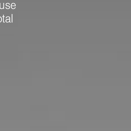
use
tal